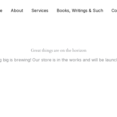
e
About
Services
Books, Writings & Such
Co
Great things are on the horizon
 big is brewing! Our store is in the works and will be launc