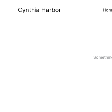
Skip
Cynthia Harbor
to
Hom
content
Something