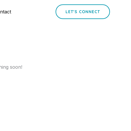
ntact
LET'S CONNECT
hing soon!