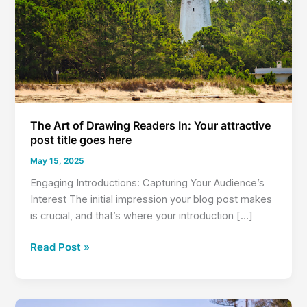
The Art of Drawing Readers In: Your attractive
post title goes here
May 15, 2025
Engaging Introductions: Capturing Your Audience’s
Interest The initial impression your blog post makes
is crucial, and that’s where your introduction […]
The
Read Post »
Art
of
Drawing