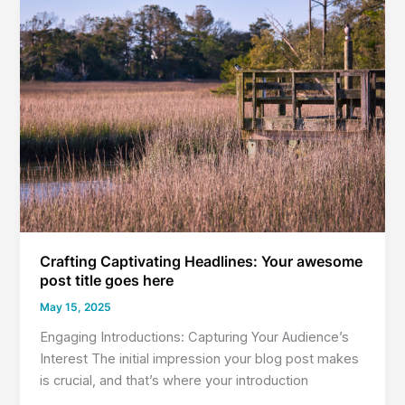
Readers
In:
Your
attractive
post
title
goes
here
Crafting Captivating Headlines: Your awesome
post title goes here
May 15, 2025
Engaging Introductions: Capturing Your Audience’s
Interest The initial impression your blog post makes
is crucial, and that’s where your introduction