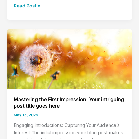
Crafting
Read Post »
Captivating
Headlines:
Your
awesome
post
title
goes
here
Mastering the First Impression: Your intriguing
post title goes here
May 15, 2025
Engaging Introductions: Capturing Your Audience’s
Interest The initial impression your blog post makes