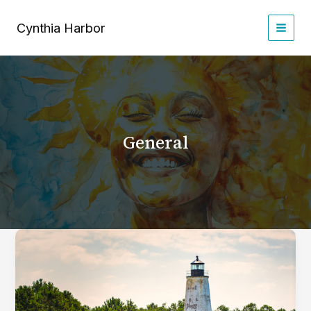
Skip
to
Cynthia Harbor
content
General